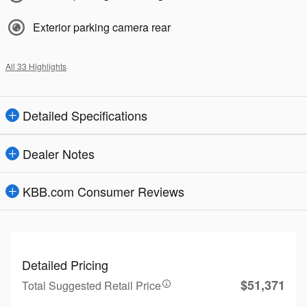
Exterior parking camera rear
All 33 Highlights
Detailed Specifications
Dealer Notes
KBB.com Consumer Reviews
Detailed Pricing
$51,371
Total Suggested Retail Price