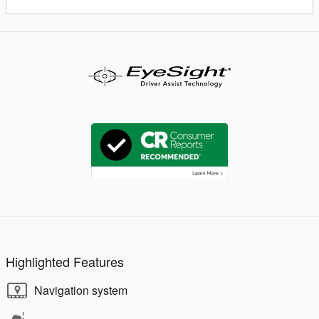
Highlighted Features
Navigation system