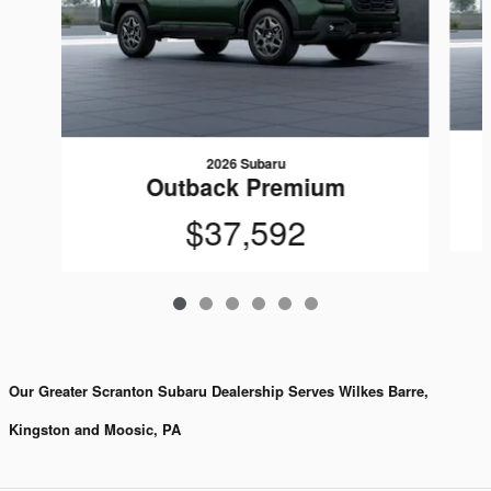
2026 Subaru
Outback Premium
$37,592
Our Greater Scranton Subaru Dealership Serves Wilkes Barre,
Kingston and Moosic, PA