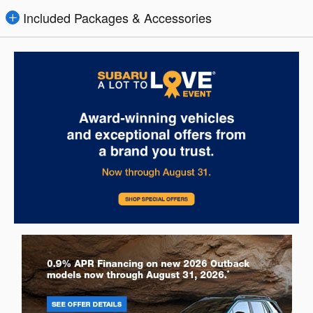
Included Packages & Accessories