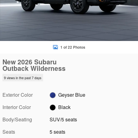
1 of 22 Photos
New 2026 Subaru
Outback Wilderness
9 views in the past 7 days
Exterior Color
Geyser Blue
Interior Color
Black
Body/Seating
SUV/5 seats
Seats
5 seats