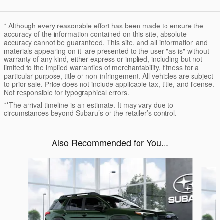
* Although every reasonable effort has been made to ensure the
accuracy of the information contained on this site, absolute
accuracy cannot be guaranteed. This site, and all information and
materials appearing on it, are presented to the user "as is" without
warranty of any kind, either express or implied, including but not
limited to the implied warranties of merchantability, fitness for a
particular purpose, title or non-infringement. All vehicles are subject
to prior sale. Price does not include applicable tax, title, and license.
Not responsible for typographical errors.
**The arrival timeline is an estimate. It may vary due to
circumstances beyond Subaru’s or the retailer’s control.
Also Recommended for You...
Slide 1 of 6