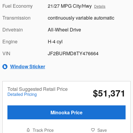
Fuel Economy
21/27 MPG City/Hwy
Details
Transmission
continuously variable automatic
Drivetrain
All-Wheel Drive
Engine
H-4 cyl
VIN
JF2BURMD8TY476664
Window Sticker
Total Suggested Retail Price
$51,371
Detailed Pricing
Minooka Price
Track Price
Save