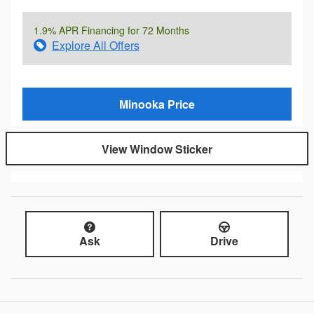
1.9% APR Financing for 72 Months
Explore All Offers
Minooka Price
View Window Sticker
Ask
Drive