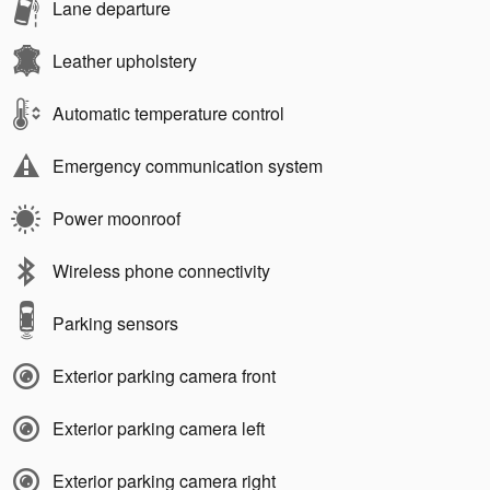
Lane departure
Leather upholstery
Automatic temperature control
Emergency communication system
Power moonroof
Wireless phone connectivity
Parking sensors
Exterior parking camera front
Exterior parking camera left
Exterior parking camera right