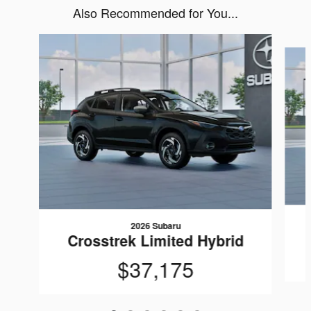
Also Recommended for You...
Slide 1 of 6
2026 Subaru
Crosstrek Limited Hybrid
$37,175