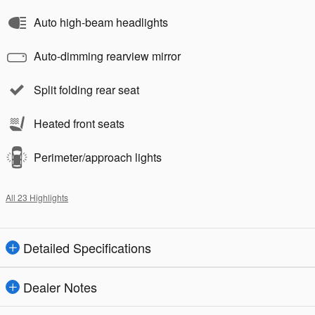
Auto high-beam headlights
Auto-dimming rearview mirror
Split folding rear seat
Heated front seats
Perimeter/approach lights
All 23 Highlights
Detailed Specifications
Dealer Notes