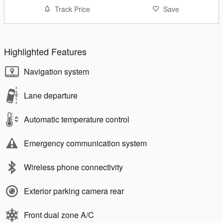
Track Price
Save
Highlighted Features
Navigation system
Lane departure
Automatic temperature control
Emergency communication system
Wireless phone connectivity
Exterior parking camera rear
Front dual zone A/C