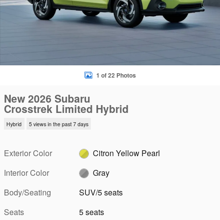
1 of 22 Photos
New 2026 Subaru
Crosstrek Limited Hybrid
Hybrid
5 views in the past 7 days
Exterior Color
Citron Yellow Pearl
Interior Color
Gray
Body/Seating
SUV/5 seats
Seats
5 seats