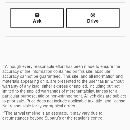
Ask
Drive
* Although every reasonable effort has been made to ensure the
accuracy of the information contained on this site, absolute
accuracy cannot be guaranteed. This site, and all information and
materials appearing on it, are presented to the user "as is" without
warranty of any kind, either express or implied, including but not
limited to the implied warranties of merchantability, fitness for a
particular purpose, title or non-infringement. All vehicles are subject
to prior sale. Price does not include applicable tax, title, and license.
Not responsible for typographical errors.
**The arrival timeline is an estimate. It may vary due to
circumstances beyond Subaru’s or the retailer’s control.