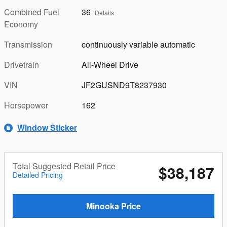
Combined Fuel
36
Details
Economy
Transmission
continuously variable automatic
Drivetrain
All-Wheel Drive
VIN
JF2GUSND9T8237930
Horsepower
162
Window Sticker
Total Suggested Retail Price
$38,187
Detailed Pricing
Minooka Price