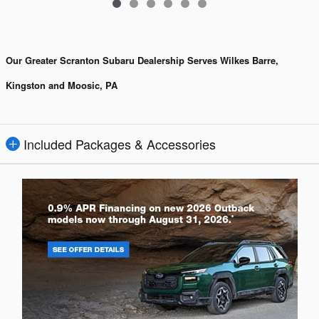
Our Greater Scranton Subaru Dealership Serves Wilkes Barre,
Kingston and Moosic, PA
Included Packages & Accessories