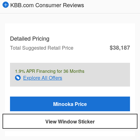
KBB.com Consumer Reviews
Detailed Pricing
$38,187
Total Suggested Retail Price
1.9% APR Financing for 36 Months
Explore All Offers
Minooka Price
View Window Sticker